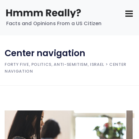
Facts and Opinions From a US Citizen
Center navigation
FORTY FIVE, POLITICS, ANTI-SEMITISM, ISRAEL
> CENTER
NAVIGATION