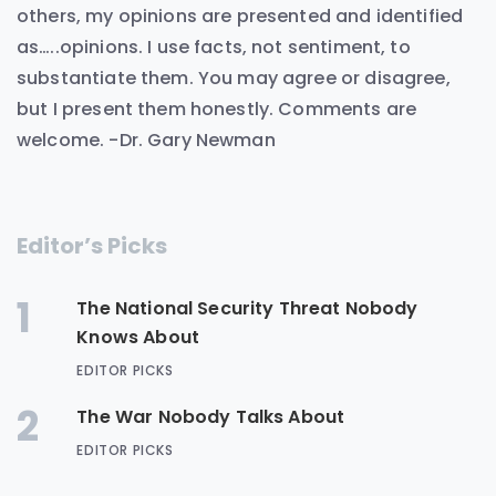
others, my opinions are presented and identified
as…..opinions. I use facts, not sentiment, to
substantiate them. You may agree or disagree,
but I present them honestly. Comments are
welcome. -Dr. Gary Newman
Editor’s Picks
1
The National Security Threat Nobody
Knows About
EDITOR PICKS
2
The War Nobody Talks About
EDITOR PICKS