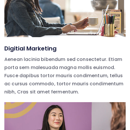
Digitial Marketing
Aenean lacinia bibendum sed consectetur. Etiam
porta sem malesuada magna mollis euismod.
Fusce dapibus tortor mauris condimentum, tellus
ac cursus commodo, tortor mauris condimentum
nibh, Cras sit amet fermentum.