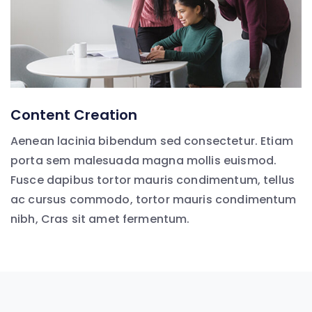
Content Creation
Aenean lacinia bibendum sed consectetur. Etiam
porta sem malesuada magna mollis euismod.
Fusce dapibus tortor mauris condimentum, tellus
ac cursus commodo, tortor mauris condimentum
nibh, Cras sit amet fermentum.