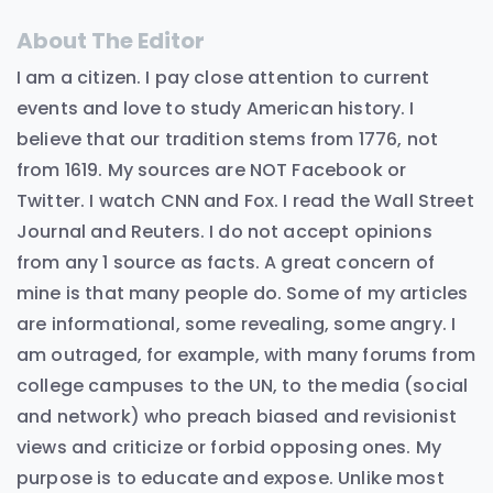
About The Editor
I am a citizen. I pay close attention to current
events and love to study American history. I
believe that our tradition stems from 1776, not
from 1619. My sources are NOT Facebook or
Twitter. I watch CNN and Fox. I read the Wall Street
Journal and Reuters. I do not accept opinions
from any 1 source as facts. A great concern of
mine is that many people do. Some of my articles
are informational, some revealing, some angry. I
am outraged, for example, with many forums from
college campuses to the UN, to the media (social
and network) who preach biased and revisionist
views and criticize or forbid opposing ones. My
purpose is to educate and expose. Unlike most