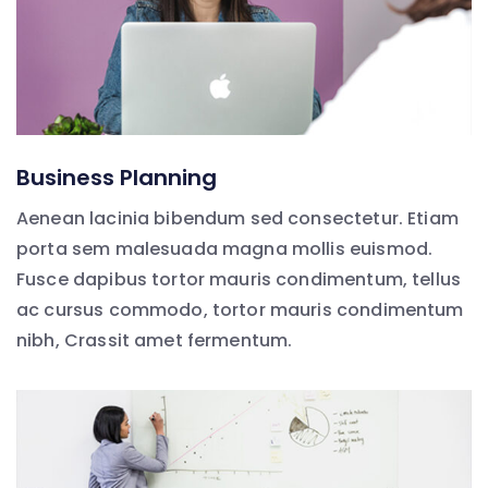
Business Planning
Aenean lacinia bibendum sed consectetur. Etiam
porta sem malesuada magna mollis euismod.
Fusce dapibus tortor mauris condimentum, tellus
ac cursus commodo, tortor mauris condimentum
nibh, Crassit amet fermentum.