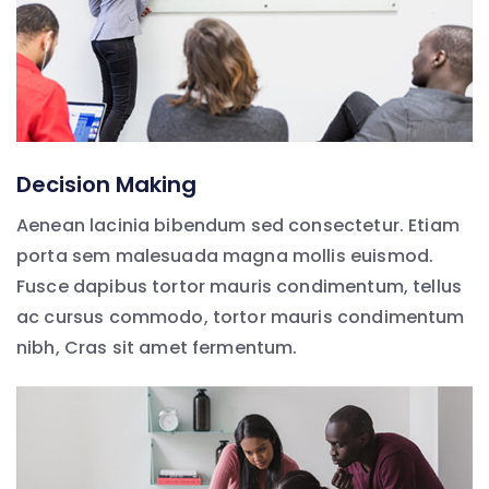
Decision Making
Aenean lacinia bibendum sed consectetur. Etiam
porta sem malesuada magna mollis euismod.
Fusce dapibus tortor mauris condimentum, tellus
ac cursus commodo, tortor mauris condimentum
nibh, Cras sit amet fermentum.