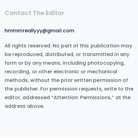
Contact The Editor
hmmmreallyyy@gmail.com
All rights reserved. No part of this publication may
be reproduced, distributed, or transmitted in any
form or by any means, including photocopying,
recording, or other electronic or mechanical
methods, without the prior written permission of
the publisher. For permission requests, write to the
editor, addressed “Attention: Permissions,” at the
address above.